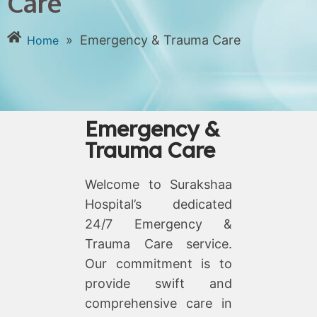
Care
»
Emergency & Trauma Care
Home
Emergency &
Trauma Care
Welcome to Surakshaa
Hospital’s dedicated
24/7 Emergency &
Trauma Care service.
Our commitment is to
provide swift and
comprehensive care in