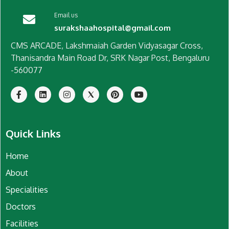
Email us
surakshaahospital@gmail.com
CMS ARCADE, Lakshmaiah Garden Vidyasagar Cross,
Thanisandra Main Road Dr, SRK Nagar Post, Bengaluru
-560077
Quick Links
Home
About
Specialities
Doctors
Facilities