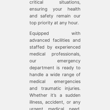
critical situations,
ensuring your health
and safety remain our
top priority at any hour.
Equipped with
advanced facilities and
staffed by experienced
medical professionals,
our emergency
department is ready to
handle a wide range of
medical emergencies
and traumatic injuries.
Whether it’s a sudden
illness, accident, or any
urgent medical need,