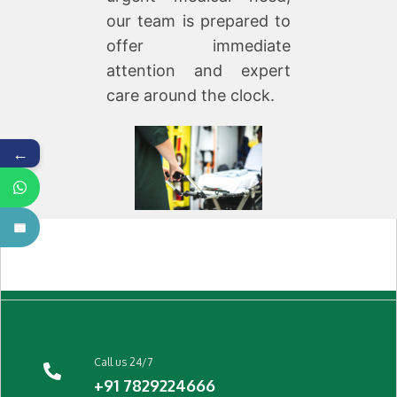
our team is prepared to
offer immediate
attention and expert
care around the clock.
←
Call us 24/7
+91 7829224666