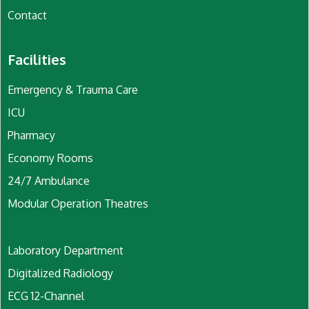
Contact
Facilities
Emergency & Trauma Care
ICU
Pharmacy
Economy Rooms
24/7 Ambulance
Modular Operation Theatres
Laboratory Department
Digitalized Radiology
ECG 12-Channel