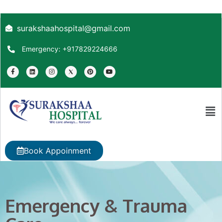
surakshaahospital@gmail.com
Emergency: +917829224666
Book Appoinment
Emergency & Trauma