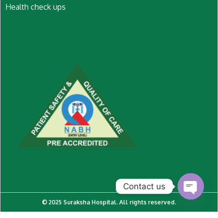
Health check ups
Contact us
© 2025 Suraksha Hospital. All rights reserved.
O