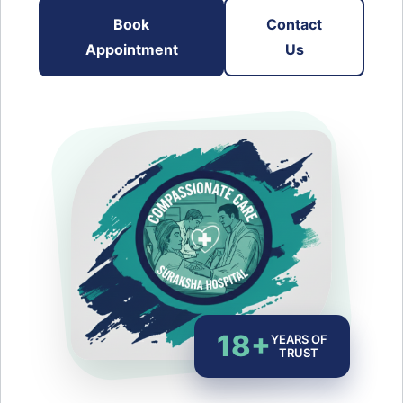
Book
Contact
Appointment
Us
18+
YEARS OF
TRUST