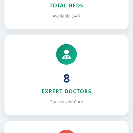
TOTAL BEDS
Available 24/7
12
EXPERT DOCTORS
Specialized Care