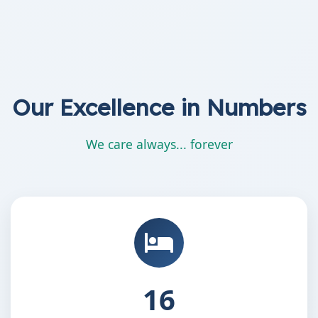
Our Excellence in Numbers
We care always... forever
25