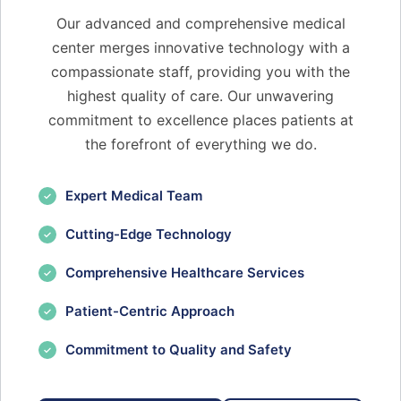
Our advanced and comprehensive medical
center merges innovative technology with a
compassionate staff, providing you with the
highest quality of care. Our unwavering
commitment to excellence places patients at
the forefront of everything we do.
Expert Medical Team
✓
Cutting-Edge Technology
✓
Comprehensive Healthcare Services
✓
Patient-Centric Approach
✓
Commitment to Quality and Safety
✓