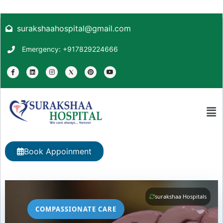
surakshaahospital@gmail.com
Emergency: +917829224666
Book Appoinment
surakshaa Hospitals
COMPASSIONATE CARE