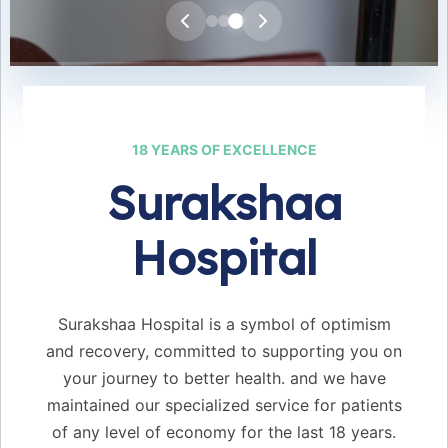
25+
24/7
18 YEARS OF EXCELLENCE
EXPERT DOCTORS
EMERGENCY CARE
Surakshaa
50+
98%
Hospital
BEDS AVAILABLE
SUCCESS RATE
Surakshaa Hospital is a symbol of optimism
and recovery, committed to supporting you on
your journey to better health. and we have
maintained our specialized service for patients
of any level of economy for the last 18 years.