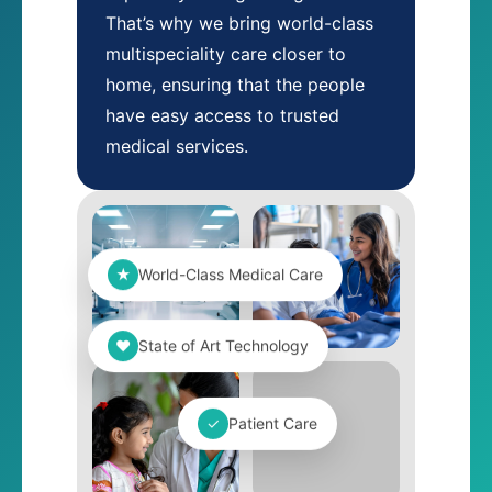
That’s why we bring world-class
multispeciality care closer to
home, ensuring that the people
have easy access to trusted
medical services.
★
World-Class Medical Care
❤
State of Art Technology
✓
Patient Care