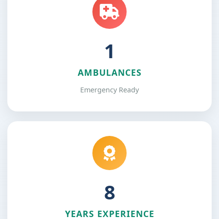
1
AMBULANCES
Emergency Ready
12
YEARS EXPERIENCE