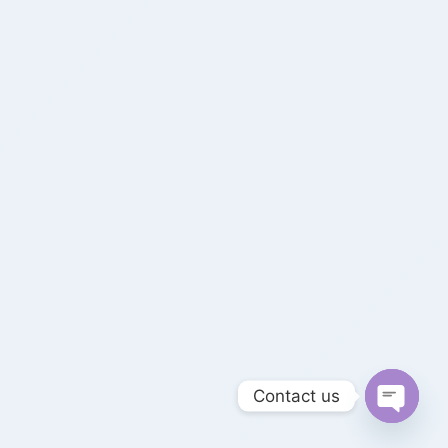
Contact us
Open 