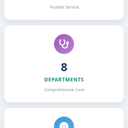
Trusted Service
12
DEPARTMENTS
Comprehensive Care