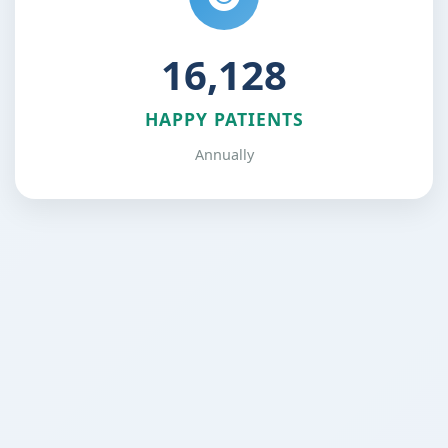
24,576
HAPPY PATIENTS
Annually