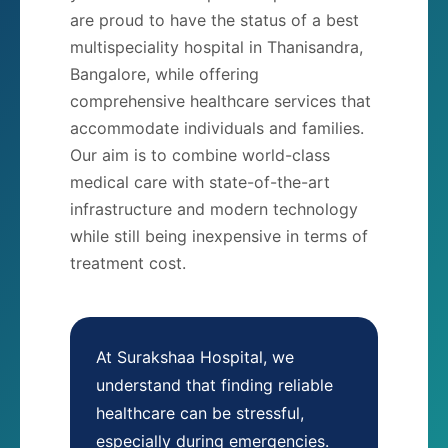
are proud to have the status of a best
multispeciality hospital in Thanisandra,
Bangalore, while offering
comprehensive healthcare services that
accommodate individuals and families.
Our aim is to combine world-class
medical care with state-of-the-art
infrastructure and modern technology
while still being inexpensive in terms of
treatment cost.
At Surakshaa Hospital, we
understand that finding reliable
healthcare can be stressful,
especially during emergencies.