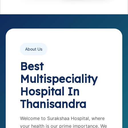
About Us
Best
Multispeciality
Hospital In
Thanisandra
Welcome to Surakshaa Hospital, where
your health is our prime importance. We