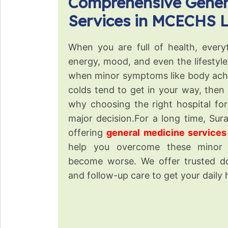
Comprehensive Gener
Services in MCECHS 
When you are full of health, every
energy, mood, and even the lifestyl
when minor symptoms like body ache
colds tend to get in your way, then it
why choosing the right hospital fo
major decision.For a long time, Sur
offering
general medicine service
help you overcome these minor
become worse. We offer trusted do
and follow-up care to get your daily 