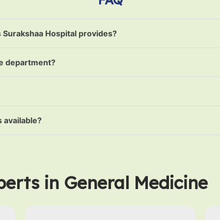
s Surakshaa Hospital provides?
ne department?
 available?
erts in General Medicine