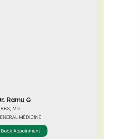
r. Ramu G
BBS, MD
ENERAL MEDICINE
Book Appoinment