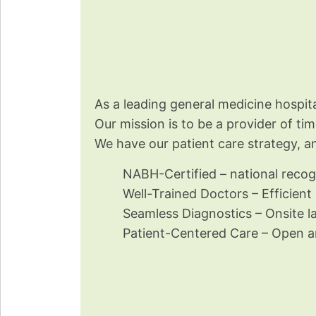
As a leading general medicine hospi
Our mission is to be a provider of ti
We have our patient care strategy, a
NABH-Certified – national recogn
Well-Trained Doctors – Efficient
Seamless Diagnostics – Onsite la
Patient-Centered Care – Open an