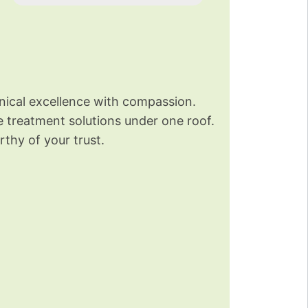
nical excellence with compassion.
re treatment solutions under one roof.
thy of your trust.