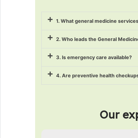
1. What general medicine service
2. Who leads the General Medici
3. Is emergency care available?
4. Are preventive health checkups
Our exp