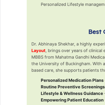
Personalized Lifestyle managem
Best 
Dr. Abhinaya Shekhar, a highly expe
Layout
, brings over years of clinica
←
MBBS from Mahatma Gandhi Medical Co
the University of Buckingham. With 
based care, she supports patients th
Personalized Medication Plans
Routine Preventive Screenings
Lifestyle & Wellness Guidance
Empowering Patient Education