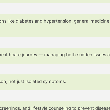
erts in General Medicine
ons like diabetes and hypertension, general medicine
our healthcare journey — managing both sudden issues 
son, not just isolated symptoms.
creenings, and lifestyle counseling to prevent diseas