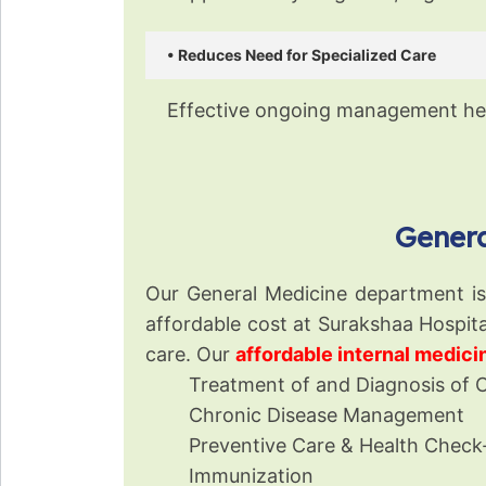
• Reduces Need for Specialized Care
Effective ongoing management hel
Genera
Our General Medicine department is a
affordable cost at Surakshaa Hospita
care. Our
affordable internal medic
Treatment of and Diagnosis of 
Chronic Disease Management
Preventive Care & Health Check
Immunization