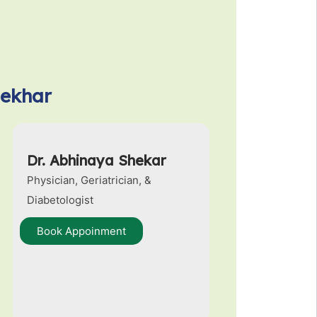
hekhar
Dr. Abhinaya Shekar
Physician, Geriatrician, &
Diabetologist
Book Appoinment