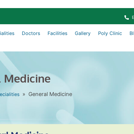
alities
Doctors
Facilities
Gallery
Poly Clinic
B
 Medicine
»
General Medicine
ecialities