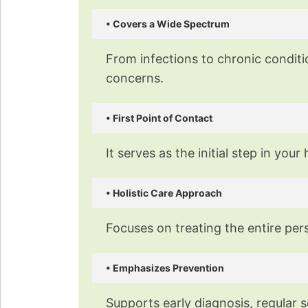
Our exp
• Covers a Wide Spectrum
From infections to chronic conditi
concerns.
• First Point of Contact
It serves as the initial step in y
• Holistic Care Approach
Focuses on treating the entire per
• Emphasizes Prevention
Supports early diagnosis, regular s