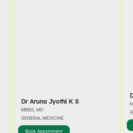
D
Dr Aruna Jyothi K S
M
MBBS, MD
G
GENERAL MEDICINE
Book Appoinment