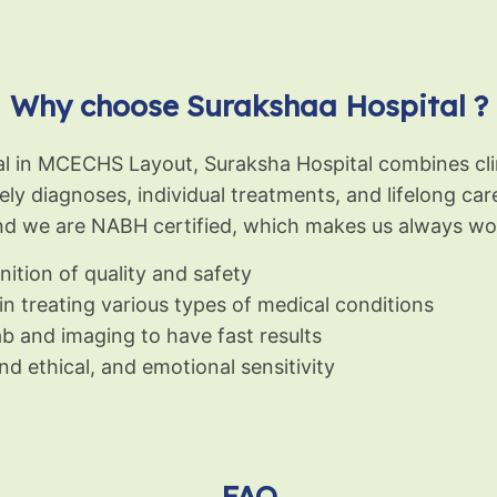
Why choose Surakshaa Hospital ?
tal in MCECHS Layout, Suraksha Hospital combines cli
mely diagnoses, individual treatments, and lifelong ca
nd we are NABH certified, which makes us always wor
ition of quality and safety
 in treating various types of medical conditions
b and imaging to have fast results
d ethical, and emotional sensitivity
FAQ