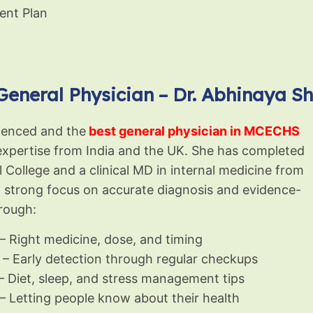
ent Plan
General Physician – Dr. Abhinaya S
rienced and the
best general physician in MCECHS
l expertise from India and the UK. She has completed
llege and a clinical MD in internal medicine from
a strong focus on accurate diagnosis and evidence-
rough:
– Right medicine, dose, and timing
– Early detection through regular checkups
– Diet, sleep, and stress management tips
– Letting people know about their health