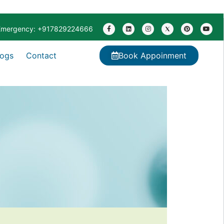
Emergency: +917829224666
logs
Contact
Book Appoinment