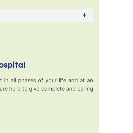
ospital
 in all phases of your life and at an
 are here to give complete and caring