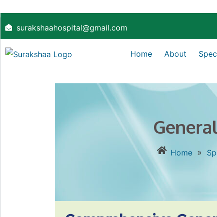
surakshaahospital@gmail.com
Home
About
Speci
General
»
Home
Sp