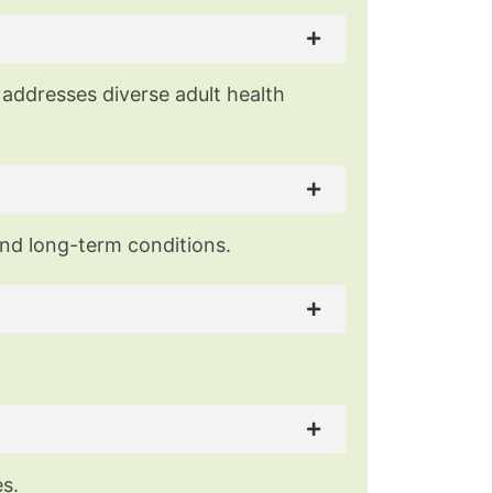
 addresses diverse adult health
and long-term conditions.
es.