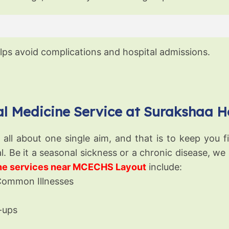
ps avoid complications and hospital admissions.
l Medicine Service at Surakshaa H
ll about one single aim, and that is to keep you fit
l. Be it a seasonal sickness or a chronic disease, we
ine services near MCECHS Layout
include:
Common Illnesses
-ups