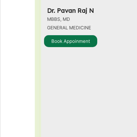
Dr. Pavan Raj N
MBBS, MD
GENERAL MEDICINE
Book Appoinment