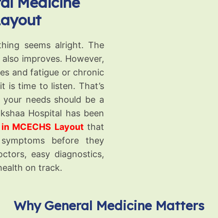
al Medicine
Layout
thing seems alright. The
e also improves. However,
s and fatigue or chronic
 is time to listen. That’s
r your needs should be a
akshaa Hospital has been
s in MCECHS Layout
that
 symptoms before they
ctors, easy diagnostics,
health on track.
Why General Medicine Matters