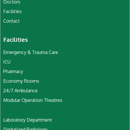
Doctors
Facilities
Contact
Facilities
Emergency & Trauma Care
ICU
Pharmacy
Economy Rooms
24/7 Ambulance
Modular Operation Theatres
Laboratory Department
Digitalized Radiology