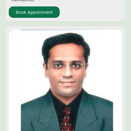
Book Appoinment