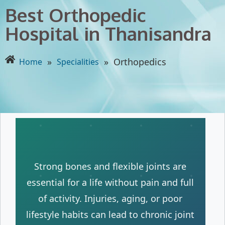
Best Orthopedic
Hospital in Thanisandra
»
»
Orthopedics
Home
Specialities
Strong bones and flexible joints are
essential for a life without pain and full
of activity. Injuries, aging, or poor
lifestyle habits can lead to chronic joint