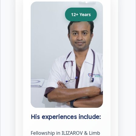
12+ Years
His experiences include:
Fellowship in ILIZAROV & Limb