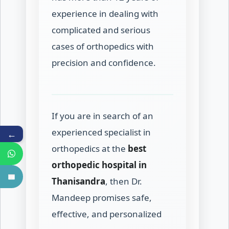
experience in dealing with
complicated and serious
cases of orthopedics with
precision and confidence.
If you are in search of an
experienced specialist in
←
orthopedics at the
best
orthopedic hospital in
Thanisandra
, then Dr.
Mandeep promises safe,
effective, and personalized