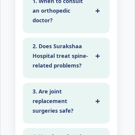
1. When to consult
+
an orthopedic
doctor?
In cases of joint pains, back,
2. Does Surakshaa
and joint swelling, joint
+
stiffness, fractures and
Hospital treat spine-
limited movements.
related problems?
Yes, we offer complete spine
3. Are joint
care, including treatment for
+
back pain and complex spine
replacement
surgeries.
surgeries safe?
Yes, joint replacement is a