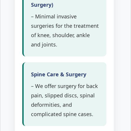
Surgery)
– Minimal invasive
surgeries for the treatment
of knee, shoulder, ankle
and joints.
Spine Care & Surgery
– We offer surgery for back
pain, slipped discs, spinal
deformities, and
complicated spine cases.