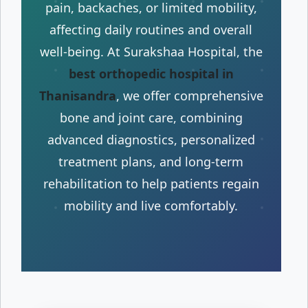
pain, backaches, or limited mobility,
affecting daily routines and overall
well-being. At Surakshaa Hospital, the
best orthopedic hospital in
Thanisandra
, we offer comprehensive
bone and joint care, combining
advanced diagnostics, personalized
treatment plans, and long-term
rehabilitation to help patients regain
mobility and live comfortably.