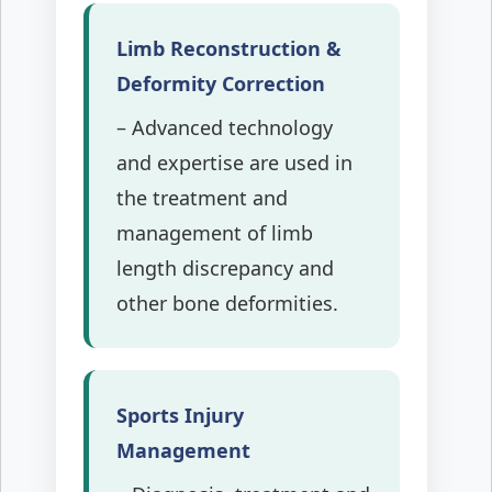
Limb Reconstruction &
Deformity Correction
– Advanced technology
and expertise are used in
the treatment and
management of limb
length discrepancy and
other bone deformities.
Sports Injury
Management