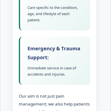
Care specific to the condition,
age, and lifestyle of each
patient.
Emergency & Trauma
Support:
Immediate service in case of
accidents and injuries.
Our aim is not just pain
management; we also help patients