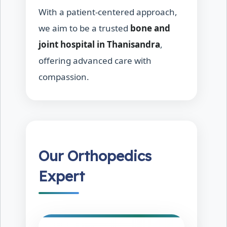
With a patient-centered approach,
we aim to be a trusted
bone and
joint hospital in Thanisandra
,
offering advanced care with
compassion.
Our Orthopedics
Expert