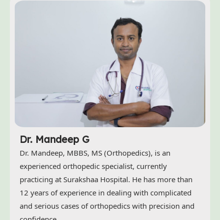
Dr. Mandeep G
Dr. Mandeep, MBBS, MS (Orthopedics), is an
experienced orthopedic specialist, currently
practicing at Surakshaa Hospital. He has more than
12 years of experience in dealing with complicated
and serious cases of orthopedics with precision and
confidence.