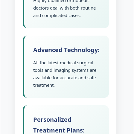
Highly qualified orthopedic
doctors deal with both routine
and complicated cases.
Advanced Technology:
All the latest medical surgical
tools and imaging systems are
available for accurate and safe
treatment.
Personalized
Treatment Plans: