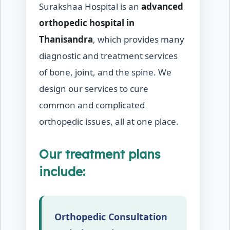
Surakshaa Hospital is an
advanced
orthopedic hospital in
Thanisandra
, which provides many
diagnostic and treatment services
of bone, joint, and the spine. We
design our services to cure
common and complicated
orthopedic issues, all at one place.
Our treatment plans
include:
Orthopedic Consultation