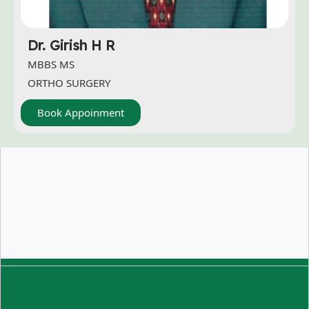
Dr. Girish H R
MBBS MS
ORTHO SURGERY
Book Appoinment