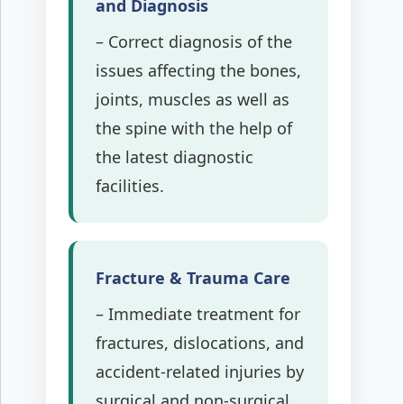
and Diagnosis
– Correct diagnosis of the
issues affecting the bones,
joints, muscles as well as
the spine with the help of
the latest diagnostic
facilities.
Fracture & Trauma Care
– Immediate treatment for
fractures, dislocations, and
accident-related injuries by
surgical and non-surgical