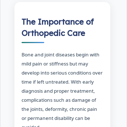
The Importance of
Orthopedic Care
Bone and joint diseases begin with
mild pain or stiffness but may
develop into serious conditions over
time if left untreated. With early
diagnosis and proper treatment,
complications such as damage of
the joints, deformity, chronic pain
or permanent disability can be