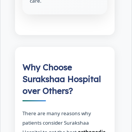
care.
Why Choose
Surakshaa Hospital
over Others?
There are many reasons why
patients consider Surakshaa