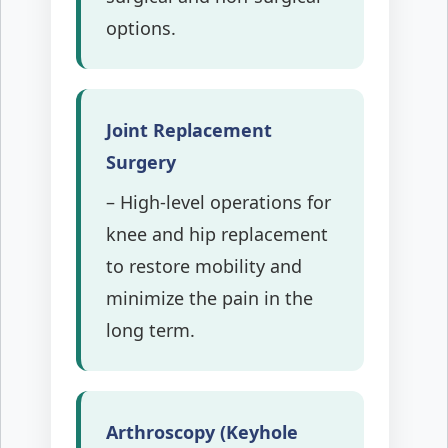
options.
Joint Replacement
Surgery
– High-level operations for
knee and hip replacement
to restore mobility and
minimize the pain in the
long term.
Arthroscopy (Keyhole