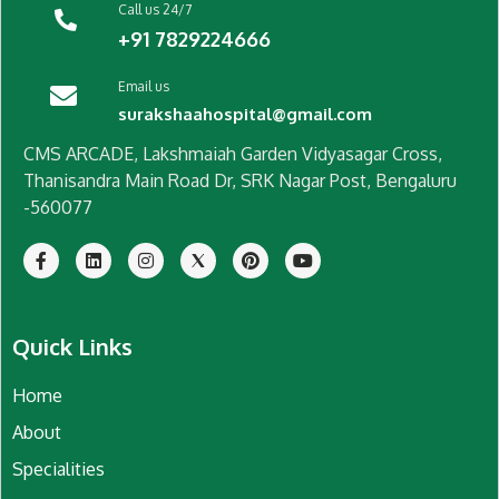
Call us 24/7
+91 7829224666
Email us
surakshaahospital@gmail.com
CMS ARCADE, Lakshmaiah Garden Vidyasagar Cross,
Thanisandra Main Road Dr, SRK Nagar Post, Bengaluru
-560077
Quick Links
Home
About
Specialities