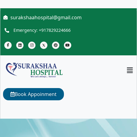
surakshaahospital@gmail.com
Emergency: +917829224666
Book Appoinment