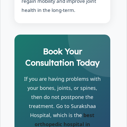
regain mobility and improve joint
health in the long-term.
Book Your
Consultation Today
If you are having problems with
your bones, joints, or spines,
then do not postpone the
treatment. Go to Surakshaa
Hospital, which is the
best
orthopedic hospital in