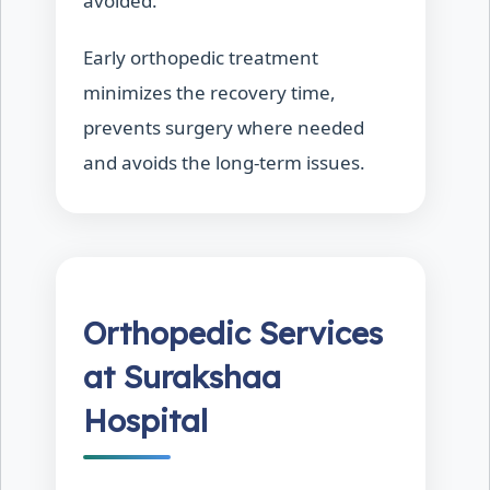
avoided.
Early orthopedic treatment
minimizes the recovery time,
prevents surgery where needed
and avoids the long-term issues.
Orthopedic Services
at Surakshaa
Hospital