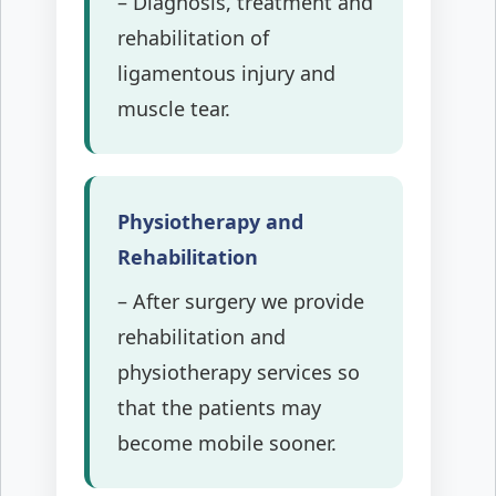
– Diagnosis, treatment and
rehabilitation of
ligamentous injury and
muscle tear.
Physiotherapy and
Rehabilitation
– After surgery we provide
rehabilitation and
physiotherapy services so
that the patients may
become mobile sooner.