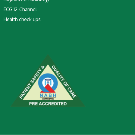
ECG 12-Channel
Health check ups