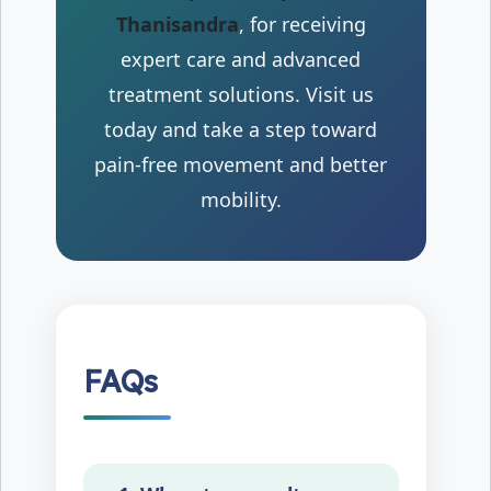
Thanisandra
, for receiving
expert care and advanced
treatment solutions. Visit us
today and take a step toward
pain-free movement and better
mobility.
FAQs