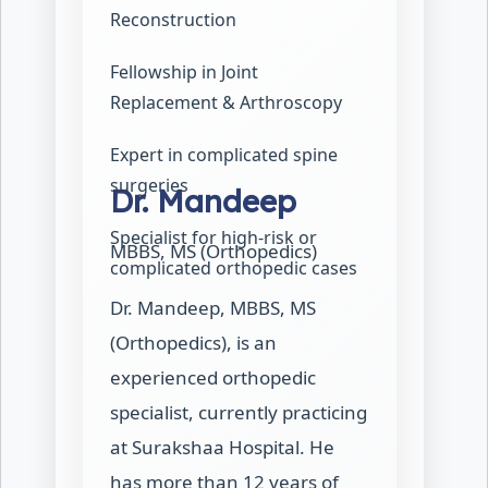
Reconstruction
Fellowship in Joint
Replacement & Arthroscopy
Expert in complicated spine
surgeries
Dr. Mandeep
Specialist for high-risk or
MBBS, MS (Orthopedics)
complicated orthopedic cases
Dr. Mandeep, MBBS, MS
(Orthopedics), is an
experienced orthopedic
specialist, currently practicing
at Surakshaa Hospital. He
has more than 12 years of