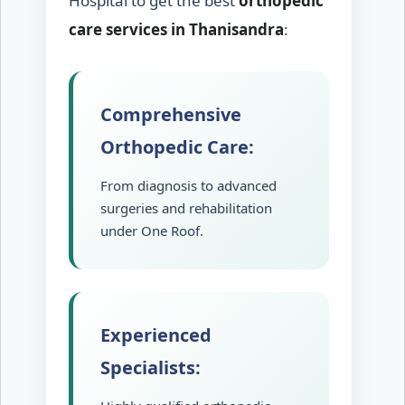
Hospital to get the best
orthopedic
care services in Thanisandra
:
Comprehensive
Orthopedic Care:
From diagnosis to advanced
surgeries and rehabilitation
under One Roof.
Experienced
Specialists: