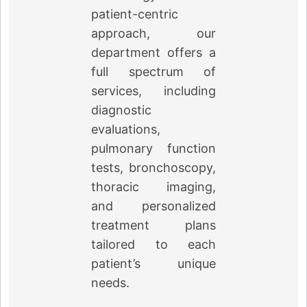
patient-centric
approach, our
department offers a
full spectrum of
services, including
diagnostic
evaluations,
pulmonary function
tests, bronchoscopy,
thoracic imaging,
and personalized
treatment plans
tailored to each
←
patient’s unique
needs.