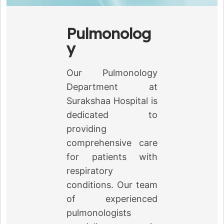
Pulmonolog
y
Our Pulmonology
Department at
Surakshaa Hospital is
dedicated to
providing
comprehensive care
for patients with
respiratory
conditions. Our team
of experienced
pulmonologists