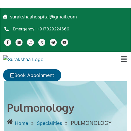
surakshaahospital@gmail.com
Emergency: +917829224666
Book Appoinment
Pulmonology
»
»
PULMONOLOGY
Home
Specialities