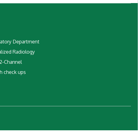
atory Department
alized Radiology
2-Channel
h check ups