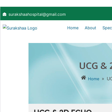
surakshaahospital@gmail.com
Home
About
Speci
UCG & 
»
U
Home