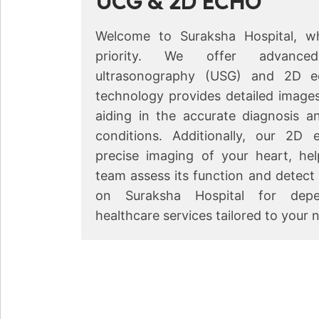
UCG & 2D ECHO
Welcome to Suraksha Hospital, wh
priority. We offer advanced f
ultrasonography (USG) and 2D e
technology provides detailed images
←
aiding in the accurate diagnosis a
conditions. Additionally, our 2D 
precise imaging of your heart, he
team assess its function and detect
on Suraksha Hospital for dep
healthcare services tailored to your 