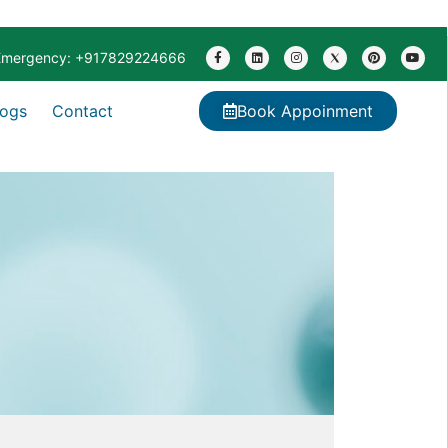
Emergency: +917829224666
logs
Contact
Book Appoinment