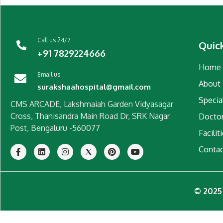
Call us 24/7
Quic
+91 7829224666
Home
Email us
About
surakshaahospital@gmail.com
Special
CMS ARCADE, Lakshmaiah Garden Vidyasagar
Cross, Thanisandra Main Road Dr, SRK Nagar
Docto
Post, Bengaluru -560077
Facilit
Conta
© 2025 