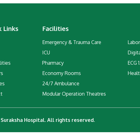
k Links
Facilities
Emergency & Trauma Care
Labor
ICU
Digit
ities
Pharmacy
ECG 1
rs
Economy Rooms
Healt
ies
24/7 Ambulance
ct
Modular Operation Theatres
Suraksha Hospital. All rights reserved.