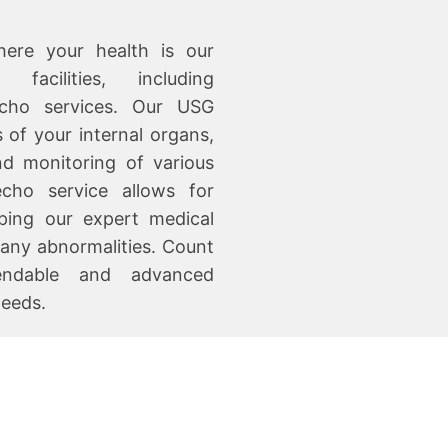
ere your health is our
acilities, including
cho services. Our USG
 of your internal organs,
nd monitoring of various
echo service allows for
lping our expert medical
 any abnormalities. Count
endable and advanced
needs.