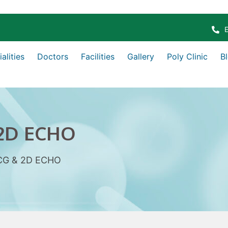
alities
Doctors
Facilities
Gallery
Poly Clinic
B
2D ECHO
CG & 2D ECHO