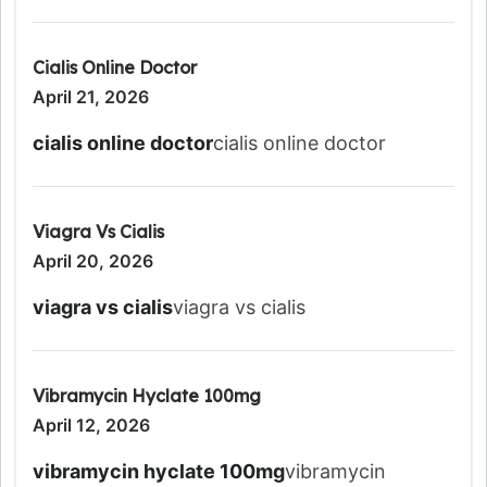
Cialis Online Doctor
April 21, 2026
cialis online doctor
cialis online doctor
Viagra Vs Cialis
April 20, 2026
viagra vs cialis
viagra vs cialis
Vibramycin Hyclate 100mg
April 12, 2026
vibramycin hyclate 100mg
vibramycin