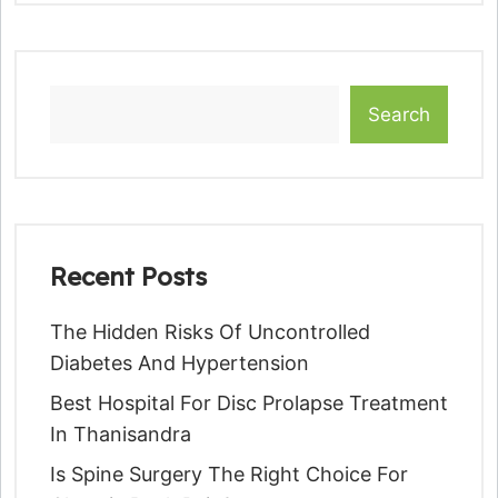
Search
Recent Posts
The Hidden Risks Of Uncontrolled
Diabetes And Hypertension
Best Hospital For Disc Prolapse Treatment
In Thanisandra
Is Spine Surgery The Right Choice For