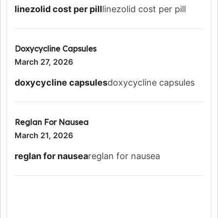
linezolid cost per pill
linezolid cost per pill
Doxycycline Capsules
March 27, 2026
doxycycline capsules
doxycycline capsules
Reglan For Nausea
March 21, 2026
reglan for nausea
reglan for nausea