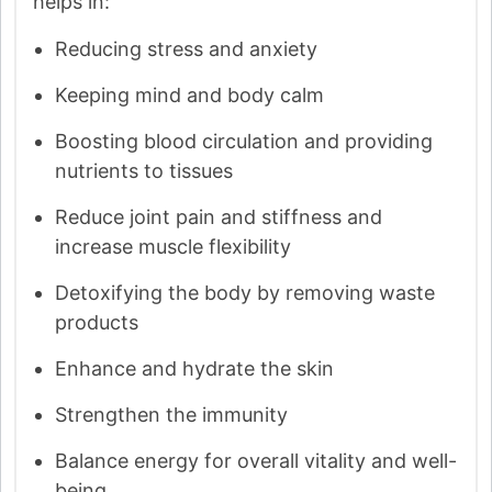
helps in:
Reducing stress and anxiety
Keeping mind and body calm
Boosting blood circulation and providing
nutrients to tissues
Reduce joint pain and stiffness and
increase muscle flexibility
Detoxifying the body by removing waste
products
Enhance and hydrate the skin
Strengthen the immunity
Balance energy for overall vitality and well-
being