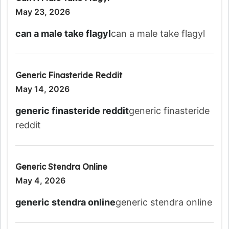
May 23, 2026
can a male take flagyl
can a male take flagyl
Generic Finasteride Reddit
May 14, 2026
generic finasteride reddit
generic finasteride
reddit
Generic Stendra Online
May 4, 2026
generic stendra online
generic stendra online