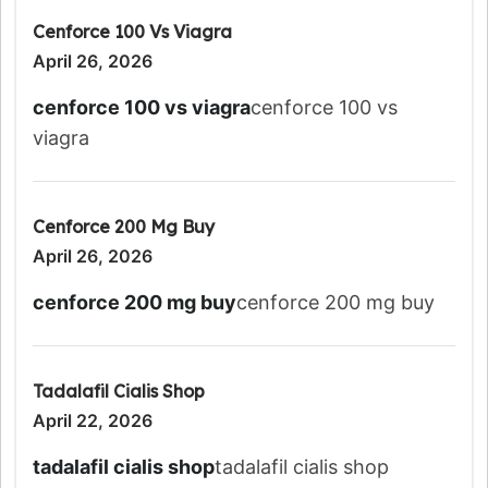
Cenforce 100 Vs Viagra
April 26, 2026
cenforce 100 vs viagra
cenforce 100 vs
viagra
Cenforce 200 Mg Buy
April 26, 2026
cenforce 200 mg buy
cenforce 200 mg buy
Tadalafil Cialis Shop
April 22, 2026
tadalafil cialis shop
tadalafil cialis shop