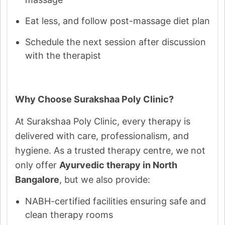
Eat less, and follow post-massage diet plan
Schedule the next session after discussion
with the therapist
Why Choose Surakshaa Poly Clinic?
At Surakshaa Poly Clinic, every therapy is
delivered with care, professionalism, and
hygiene. As a trusted therapy centre, we not
only offer
Ayurvedic therapy in North
Bangalore
, but we also provide:
NABH-certified facilities ensuring safe and
clean therapy rooms