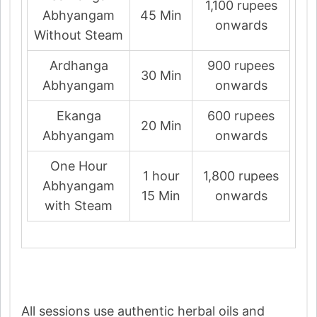
1,100 rupees
Abhyangam
45 Min
onwards
Without Steam
Ardhanga
900 rupees
30 Min
Abhyangam
onwards
Ekanga
600 rupees
20 Min
Abhyangam
onwards
One Hour
1 hour
1,800 rupees
Abhyangam
15 Min
onwards
with Steam
All sessions use authentic herbal oils and