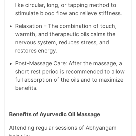
like circular, long, or tapping method to
stimulate blood flow and relieve stiffness.
Relaxation – The combination of touch,
warmth, and therapeutic oils calms the
nervous system, reduces stress, and
restores energy.
Post-Massage Care: After the massage, a
short rest period is recommended to allow
full absorption of the oils and to maximize
benefits.
Benefits of Ayurvedic Oil Massage
Attending regular sessions of Abhyangam