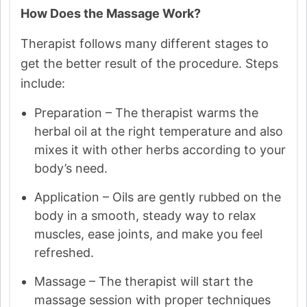
How Does the Massage Work?
Therapist follows many different stages to
get the better result of the procedure. Steps
include:
Preparation – The therapist warms the
herbal oil at the right temperature and also
mixes it with other herbs according to your
body’s need.
Application – Oils are gently rubbed on the
body in a smooth, steady way to relax
muscles, ease joints, and make you feel
refreshed.
Massage – The therapist will start the
massage session with proper techniques