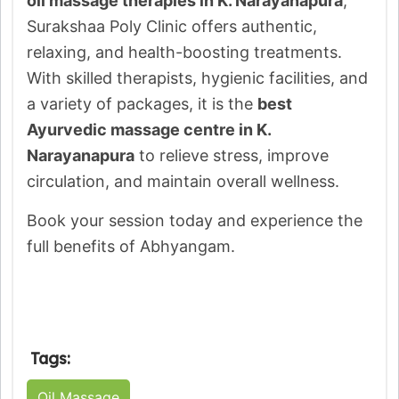
oil massage therapies in K. Narayanapura
,
Surakshaa Poly Clinic offers authentic,
relaxing, and health-boosting treatments.
With skilled therapists, hygienic facilities, and
a variety of packages, it is the
best
Ayurvedic massage centre in K.
Narayanapura
to relieve stress, improve
circulation, and maintain overall wellness.
Book your session today and experience the
full benefits of Abhyangam.
Tags:
Oil Massage