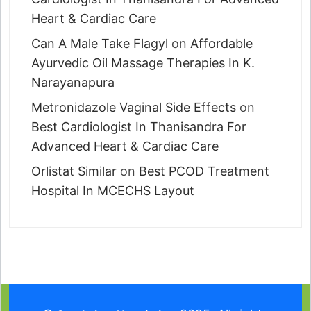
Heart & Cardiac Care
Can A Male Take Flagyl
on
Affordable
Ayurvedic Oil Massage Therapies In K.
Narayanapura
Metronidazole Vaginal Side Effects
on
Best Cardiologist In Thanisandra For
Advanced Heart & Cardiac Care
Orlistat Similar
on
Best PCOD Treatment
Hospital In MCECHS Layout