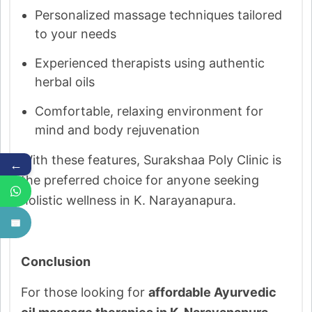
Personalized massage techniques tailored
to your needs
Experienced therapists using authentic
herbal oils
Comfortable, relaxing environment for
mind and body rejuvenation
With these features, Surakshaa Poly Clinic is
←
the preferred choice for anyone seeking
holistic wellness in K. Narayanapura.
Conclusion
For those looking for
affordable Ayurvedic