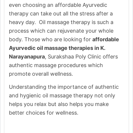
even choosing an affordable Ayurvedic
therapy can take out all the stress after a
heavy day. Oil massage therapy is such a
process which can rejuvenate your whole
body. Those who are looking for
affordable
Ayurvedic oil massage therapies in K.
Narayanapura
, Surakshaa Poly Clinic offers
authentic massage procedures which
promote overall wellness.
Understanding the importance of authentic
and hygienic oil massage therapy not only
helps you relax but also helps you make
better choices for wellness.