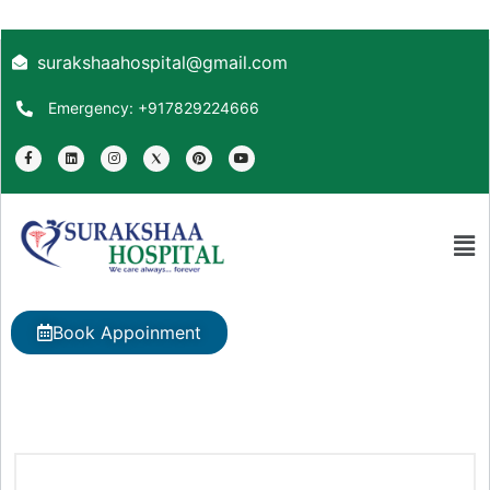
surakshaahospital@gmail.com
Emergency: +917829224666
Book Appoinment