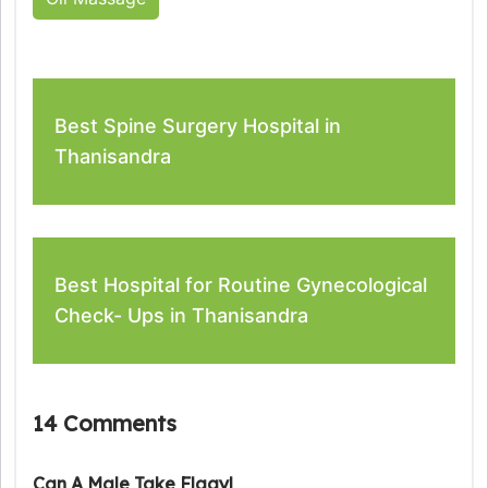
Best Spine Surgery Hospital in
Thanisandra
Best Hospital for Routine Gynecological
Check- Ups in Thanisandra
14 Comments
Can A Male Take Flagyl