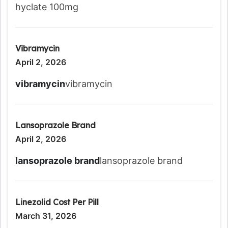
hyclate 100mg
Vibramycin
April 2, 2026
vibramycin
vibramycin
Lansoprazole Brand
April 2, 2026
lansoprazole brand
lansoprazole brand
Linezolid Cost Per Pill
March 31, 2026