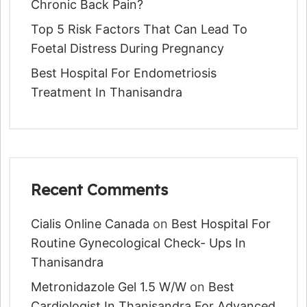
Chronic Back Pain?
Top 5 Risk Factors That Can Lead To
Foetal Distress During Pregnancy
Best Hospital For Endometriosis
Treatment In Thanisandra
Recent Comments
Cialis Online Canada
on
Best Hospital For
Routine Gynecological Check- Ups In
Thanisandra
Metronidazole Gel 1.5 W/w
on
Best
Cardiologist In Thanisandra For Advanced