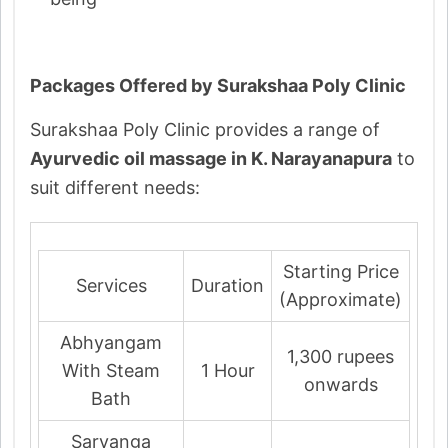
Packages Offered by Surakshaa Poly Clinic
Surakshaa Poly Clinic provides a range of
Ayurvedic oil massage in K. Narayanapura
to
suit different needs:
Starting Price
Services
Duration
(Approximate)
Abhyangam
1,300 rupees
With Steam
1 Hour
onwards
Bath
Sarvanga