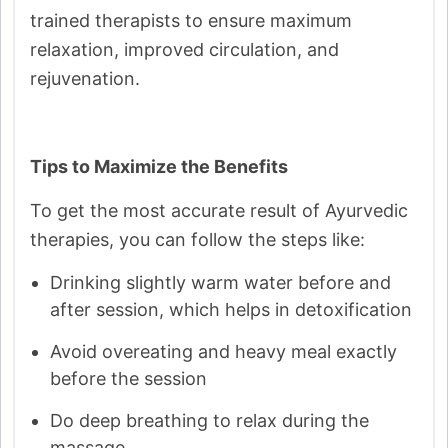
trained therapists to ensure maximum
relaxation, improved circulation, and
rejuvenation.
Tips to Maximize the Benefits
To get the most accurate result of Ayurvedic
therapies, you can follow the steps like:
Drinking slightly warm water before and
after session, which helps in detoxification
Avoid overeating and heavy meal exactly
before the session
Do deep breathing to relax during the
massage