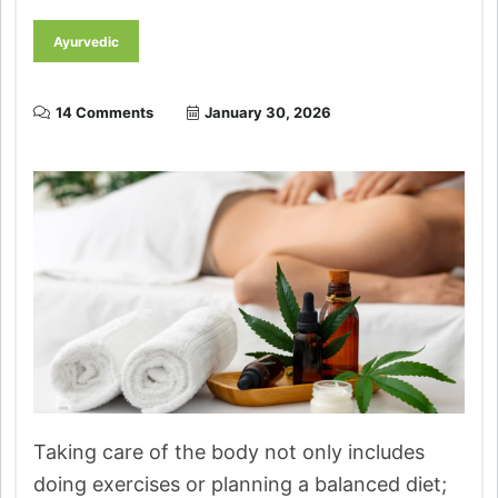
Ayurvedic
14 Comments
January 30, 2026
Taking care of the body not only includes
doing exercises or planning a balanced diet;