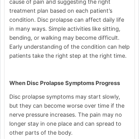
cause of pain and suggesting the right
treatment plan based on each patient’s
condition. Disc prolapse can affect daily life
in many ways. Simple activities like sitting,
bending, or walking may become difficult.
Early understanding of the condition can help
patients take the right step at the right time.
When Disc Prolapse Symptoms Progress
Disc prolapse symptoms may start slowly,
but they can become worse over time if the
nerve pressure increases. The pain may no
longer stay in one place and can spread to
other parts of the body.