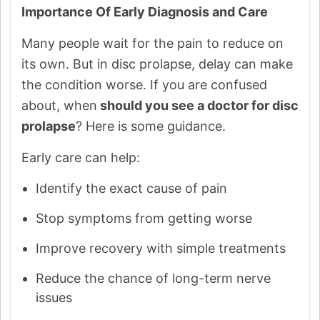
Importance Of Early Diagnosis and Care
Many people wait for the pain to reduce on
its own. But in disc prolapse, delay can make
the condition worse. If you are confused
about, when
should you see a doctor for disc
prolapse
? Here is some guidance.
Early care can help:
Identify the exact cause of pain
Stop symptoms from getting worse
Improve recovery with simple treatments
Reduce the chance of long-term nerve
issues