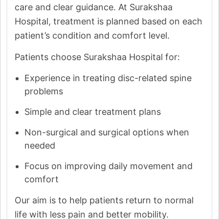
care and clear guidance. At Surakshaa
Hospital, treatment is planned based on each
patient’s condition and comfort level.
Patients choose Surakshaa Hospital for:
Experience in treating disc-related spine
problems
Simple and clear treatment plans
Non-surgical and surgical options when
needed
Focus on improving daily movement and
comfort
Our aim is to help patients return to normal
life with less pain and better mobility.