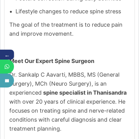
Lifestyle changes to reduce spine stress
The goal of the treatment is to reduce pain
and improve movement.
←
Meet Our Expert Spine Surgeon
Dr. Sankalp C Aavarti, MBBS, MS (General
Surgery), MCh (Neuro Surgery), is an
experienced
spine specialist in Thanisandra
with over 20 years of clinical experience. He
focuses on treating spine and nerve-related
conditions with careful diagnosis and clear
treatment planning.