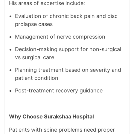
His areas of expertise include:
Evaluation of chronic back pain and disc
prolapse cases
Management of nerve compression
Decision-making support for non-surgical
vs surgical care
Planning treatment based on severity and
patient condition
Post-treatment recovery guidance
Why Choose Surakshaa Hospital
Patients with spine problems need proper