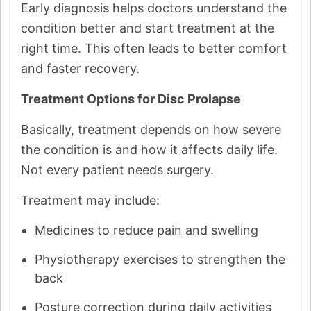
Early diagnosis helps doctors understand the
condition better and start treatment at the
right time. This often leads to better comfort
and faster recovery.
Treatment Options for Disc Prolapse
Basically, treatment depends on how severe
the condition is and how it affects daily life.
Not every patient needs surgery.
Treatment may include:
Medicines to reduce pain and swelling
Physiotherapy exercises to strengthen the
back
Posture correction during daily activities