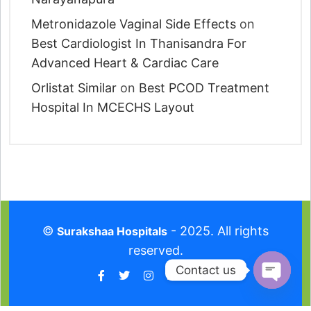
Metronidazole Vaginal Side Effects
on
Best Cardiologist In Thanisandra For
Advanced Heart & Cardiac Care
Orlistat Similar
on
Best PCOD Treatment
Hospital In MCECHS Layout
©
- 2025. All rights
Surakshaa Hospitals
reserved.
Contact us
O