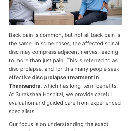
Back pain is common, but not all back pain is
the same. In some cases, the affected spinal
disc may compress adjacent nerves, leading
to more than just pain. This is referred to as
disc prolapse, and for this many people seek
effective
disc prolapse treatment in
Thanisandra,
which has long-term benefits.
At Surakshaa Hospital, we provide careful
evaluation and guided care from experienced
specialists.
Our focus is on understanding the exact