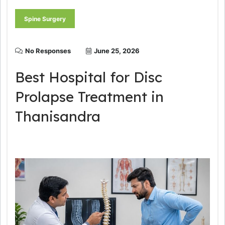
Spine Surgery
No Responses
June 25, 2026
Best Hospital for Disc
Prolapse Treatment in
Thanisandra