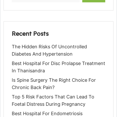
Recent Posts
The Hidden Risks Of Uncontrolled
Diabetes And Hypertension
Best Hospital For Disc Prolapse Treatment
In Thanisandra
Is Spine Surgery The Right Choice For
Chronic Back Pain?
Top 5 Risk Factors That Can Lead To
Foetal Distress During Pregnancy
Best Hospital For Endometriosis