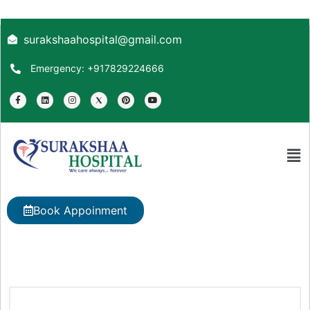
surakshaahospital@gmail.com
Emergency: +917829224666
Book Appoinment