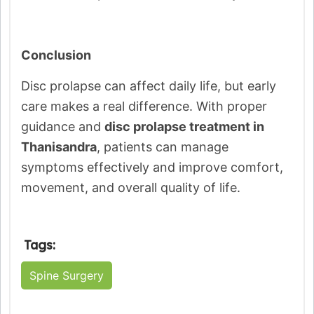
Conclusion
Disc prolapse can affect daily life, but early
care makes a real difference. With proper
guidance and
disc prolapse treatment in
Thanisandra
, patients can manage
symptoms effectively and improve comfort,
movement, and overall quality of life.
Tags:
Spine Surgery