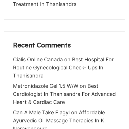
Treatment In Thanisandra
Recent Comments
Cialis Online Canada
on
Best Hospital For
Routine Gynecological Check- Ups In
Thanisandra
Metronidazole Gel 1.5 W/w
on
Best
Cardiologist In Thanisandra For Advanced
Heart & Cardiac Care
Can A Male Take Flagyl
on
Affordable
Ayurvedic Oil Massage Therapies In K.
Narayanapura