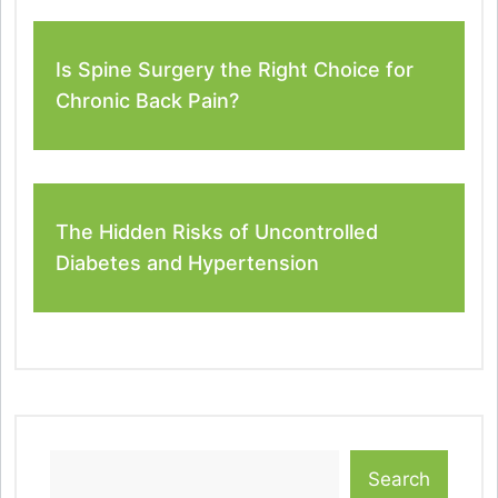
Is Spine Surgery the Right Choice for
Chronic Back Pain?
The Hidden Risks of Uncontrolled
Diabetes and Hypertension
Search