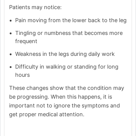
Patients may notice:
Pain moving from the lower back to the leg
Tingling or numbness that becomes more
frequent
Weakness in the legs during daily work
Difficulty in walking or standing for long
hours
These changes show that the condition may
be progressing. When this happens, it is
important not to ignore the symptoms and
get proper medical attention.