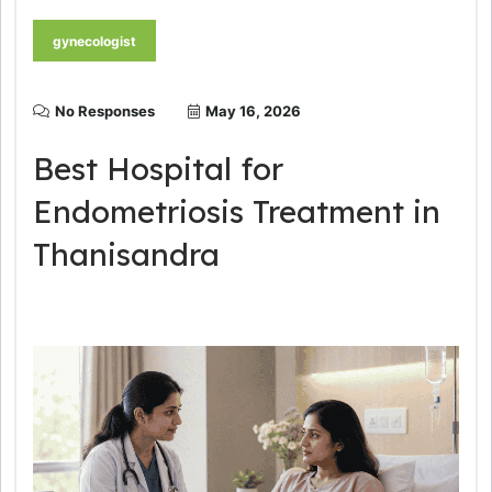
gynecologist
No Responses
May 16, 2026
Best Hospital for
Endometriosis Treatment in
Thanisandra