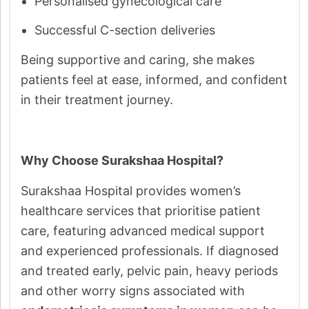
Personalised gynecological care
Successful C-section deliveries
Being supportive and caring, she makes
patients feel at ease, informed, and confident
in their treatment journey.
Why Choose Surakshaa Hospital?
Surakshaa Hospital provides women’s
healthcare services that prioritise patient
care, featuring advanced medical support
and experienced professionals. If diagnosed
and treated early, pelvic pain, heavy periods
and other worry signs associated with