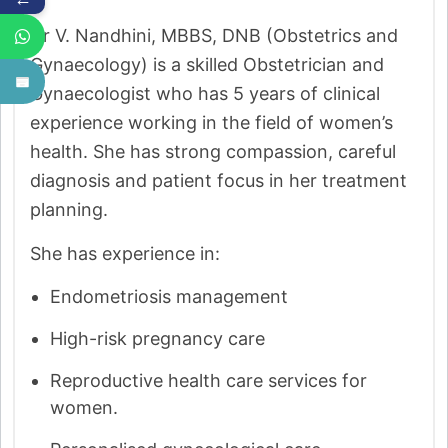
Dr V. Nandhini, MBBS, DNB (Obstetrics and
Gynaecology) is a skilled Obstetrician and
Gynaecologist who has 5 years of clinical
experience working in the field of women’s
health. She has strong compassion, careful
diagnosis and patient focus in her treatment
planning.
She has experience in:
Endometriosis management
High-risk pregnancy care
Reproductive health care services for
women.