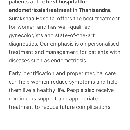
patients at the
best hospital for
endometriosis treatment in Thanisandra
.
Surakshaa Hospital offers the best treatment
for women and has well-qualified
gynecologists and state-of-the-art
diagnostics. Our emphasis is on personalised
treatment and management for patients with
diseases such as endometriosis.
Early identification and proper medical care
can help women reduce symptoms and help
them live a healthy life. People also receive
continuous support and appropriate
treatment to reduce future complications.