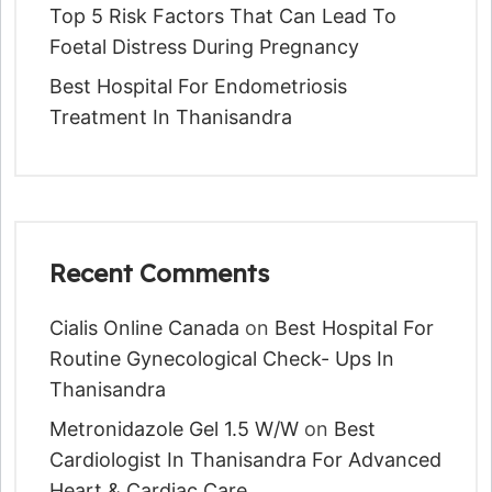
Top 5 Risk Factors That Can Lead To
Foetal Distress During Pregnancy
Best Hospital For Endometriosis
Treatment In Thanisandra
Recent Comments
Cialis Online Canada
on
Best Hospital For
Routine Gynecological Check- Ups In
Thanisandra
Metronidazole Gel 1.5 W/w
on
Best
Cardiologist In Thanisandra For Advanced
Heart & Cardiac Care