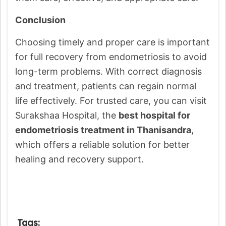
Conclusion
Choosing timely and proper care is important
for full recovery from endometriosis to avoid
long-term problems. With correct diagnosis
and treatment, patients can regain normal
life effectively. For trusted care, you can visit
Surakshaa Hospital, the
best hospital for
endometriosis treatment in Thanisandra
,
which offers a reliable solution for better
healing and recovery support.
Tags: