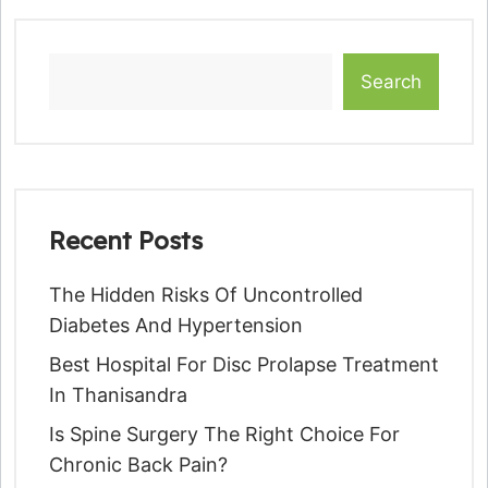
Search
Recent Posts
The Hidden Risks Of Uncontrolled
Diabetes And Hypertension
Best Hospital For Disc Prolapse Treatment
In Thanisandra
Is Spine Surgery The Right Choice For
Chronic Back Pain?