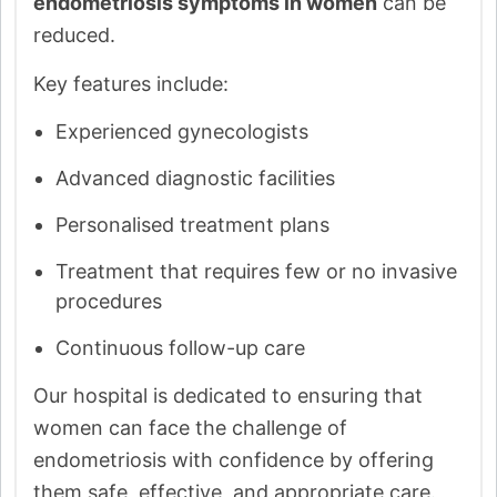
endometriosis symptoms in women
can be
reduced.
Key features include:
Experienced gynecologists
Advanced diagnostic facilities
Personalised treatment plans
Treatment that requires few or no invasive
procedures
Continuous follow-up care
Our hospital is dedicated to ensuring that
women can face the challenge of
endometriosis with confidence by offering
them safe, effective, and appropriate care.