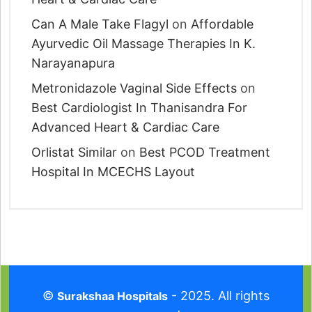
Can A Male Take Flagyl
on
Affordable
Ayurvedic Oil Massage Therapies In K.
Narayanapura
Metronidazole Vaginal Side Effects
on
Best Cardiologist In Thanisandra For
Advanced Heart & Cardiac Care
Orlistat Similar
on
Best PCOD Treatment
Hospital In MCECHS Layout
©
- 2025. All rights
Surakshaa Hospitals