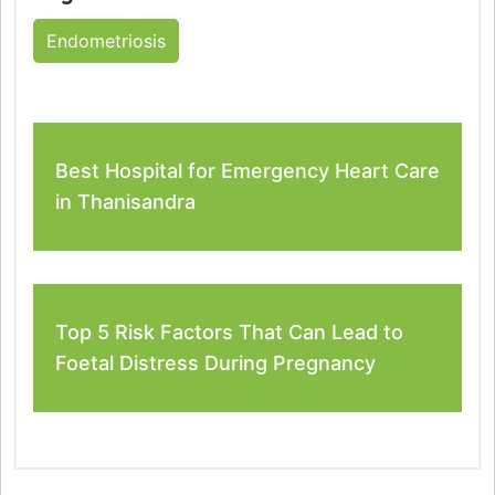
Endometriosis
Best Hospital for Emergency Heart Care
in Thanisandra
Top 5 Risk Factors That Can Lead to
Foetal Distress During Pregnancy