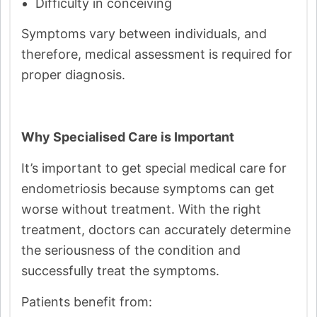
Difficulty in conceiving
Symptoms vary between individuals, and
therefore, medical assessment is required for
proper diagnosis.
Why Specialised Care is Important
It’s important to get special medical care for
endometriosis because symptoms can get
worse without treatment. With the right
treatment, doctors can accurately determine
the seriousness of the condition and
successfully treat the symptoms.
Patients benefit from: