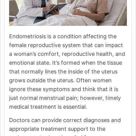
Endometriosis is a condition affecting the
female reproductive system that can impact
a woman’s comfort, reproductive health, and
emotional state. It’s formed when the tissue
that normally lines the inside of the uterus
grows outside the uterus. Often women
ignore these symptoms and think that it is
just normal menstrual pain; however, timely
medical treatment is essential.
Doctors can provide correct diagnoses and
appropriate treatment support to the