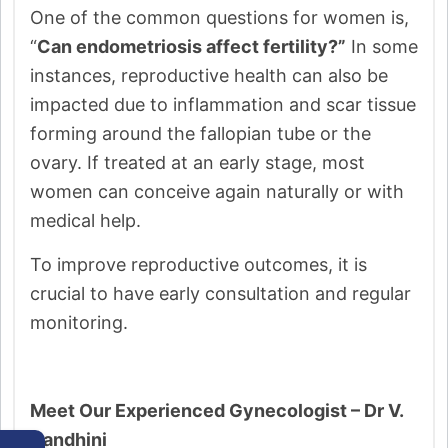
One of the common questions for women is,
“
Can endometriosis affect fertility?”
In some
instances, reproductive health can also be
impacted due to inflammation and scar tissue
forming around the fallopian tube or the
ovary. If treated at an early stage, most
women can conceive again naturally or with
medical help.
To improve reproductive outcomes, it is
crucial to have early consultation and regular
monitoring.
Meet Our Experienced Gynecologist – Dr V.
Nandhini
←