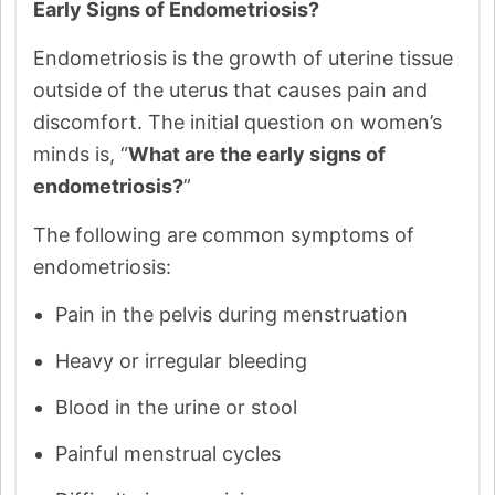
Early Signs of Endometriosis?
Endometriosis is the growth of uterine tissue
outside of the uterus that causes pain and
discomfort. The initial question on women’s
minds is, “
What are the early signs of
endometriosis?
”
The following are common symptoms of
endometriosis:
Pain in the pelvis during menstruation
Heavy or irregular bleeding
Blood in the urine or stool
Painful menstrual cycles