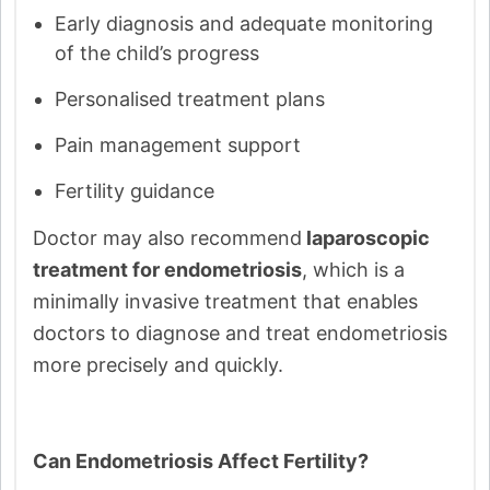
Early diagnosis and adequate monitoring
of the child’s progress
Personalised treatment plans
Pain management support
Fertility guidance
Doctor may also recommend
laparoscopic
treatment for endometriosis
, which is a
minimally invasive treatment that enables
doctors to diagnose and treat endometriosis
more precisely and quickly.
Can Endometriosis Affect Fertility?