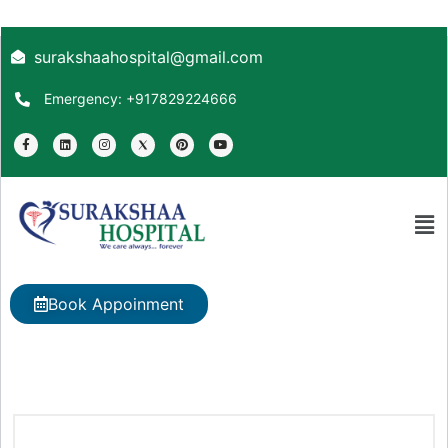
surakshaahospital@gmail.com
Emergency: +917829224666
Book Appoinment